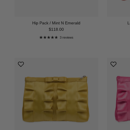
Hip Pack / Mint N Emerald
L
Regular price
$118.00
3 reviews