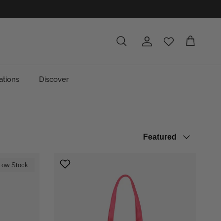
Account
Cart
Search
ations
Discover
Sort by
Featured
Low Stock