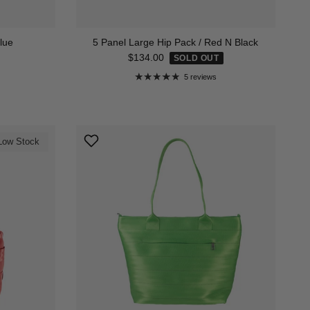
lue
5 Panel Large Hip Pack / Red N Black
Regular price
$134.00
SOLD OUT
5 reviews
Low Stock