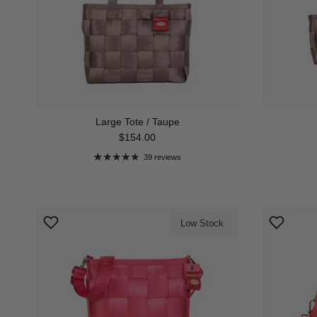
Large Tote / Taupe
Regular price
$154.00
39 reviews
Low Stock