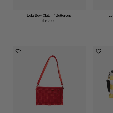
Lola Bow Clutch / Buttercup
Lo
Regular price
$198.00