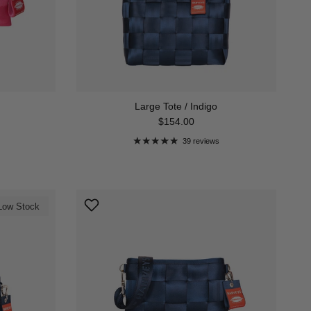
Large Tote / Indigo
Regular price
$154.00
39 reviews
Low Stock