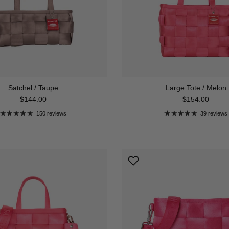
Satchel / Taupe
Large Tote / Melon
Regular price
Regular price
$144.00
$154.00
150 reviews
39 reviews