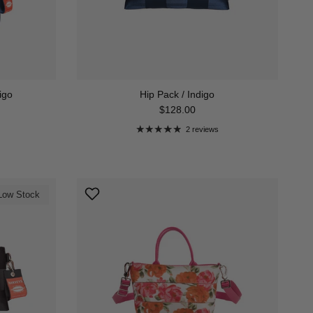
igo
Hip Pack / Indigo
Regular price
$128.00
2 reviews
Low Stock