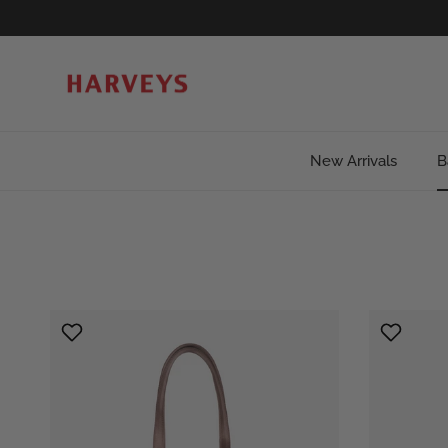
Skip to content
New Arrivals
B