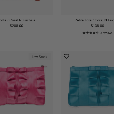
olita / Coral N Fuchsia
Petite Tote / Coral N Fu
Regular price
Regular price
$208.00
$138.00
3 reviews
Low Stock