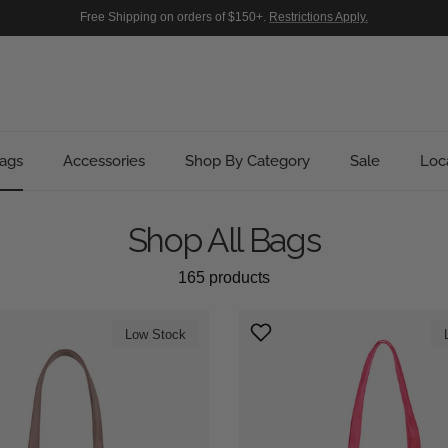
Free Shipping on orders of $150+.
Restrictions Apply.
ags
Accessories
Shop By Category
Sale
Loc
Shop All Bags
165 products
Low Stock