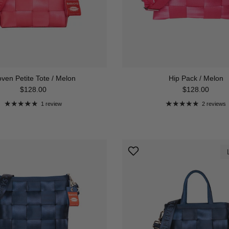
ven Petite Tote / Melon
Hip Pack / Melon
Regular price
Regular price
$128.00
$128.00
1 review
2 reviews