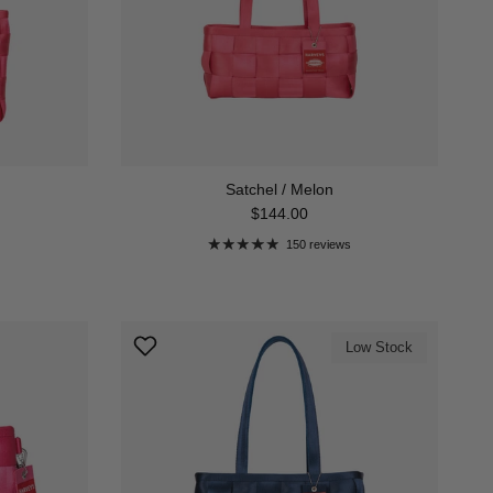
Satchel / Melon
Regular price
$144.00
150 reviews
Low Stock