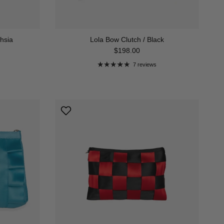
chsia
Lola Bow Clutch / Black
Regular price
$198.00
7 reviews