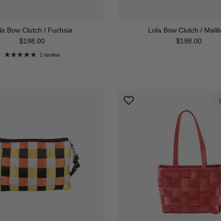
la Bow Clutch / Fuchsia
Lola Bow Clutch / Malib
Regular price
Regular price
$198.00
$198.00
1 review