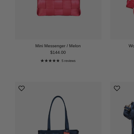
Mini Messenger / Melon
Wo
Regular price
$144.00
5 reviews