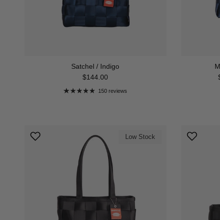
Satchel / Indigo
M
Regular price
$144.00
150 reviews
Low Stock