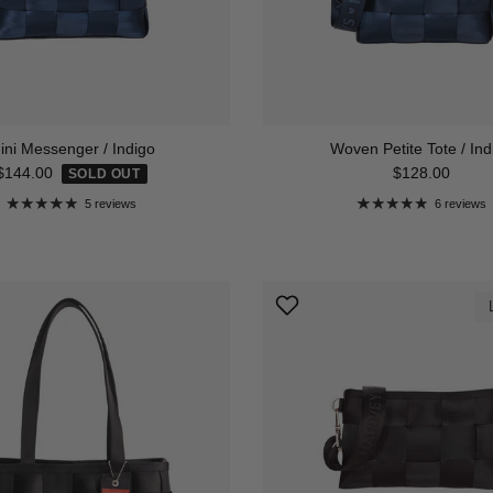
ini Messenger / Indigo
Woven Petite Tote / Ind
Regular price
Regular price
$144.00
$128.00
SOLD OUT
5 reviews
6 reviews