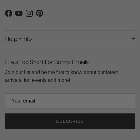
Facebook
YouTube
Instagram
Pinterest
Help + Info
Life's Too Short For Boring Emails
Join our list and be the first to know about our latest
arrivals, fun events and more!
SUBSCRIBE