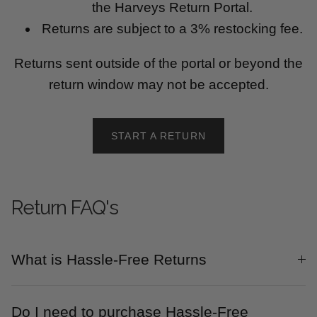
the Harveys Return Portal.
Returns are subject to a 3% restocking fee.
Returns sent outside of the portal or beyond the
return window may not be accepted.
START A RETURN
Return FAQ's
What is Hassle-Free Returns
Do I need to purchase Hassle-Free