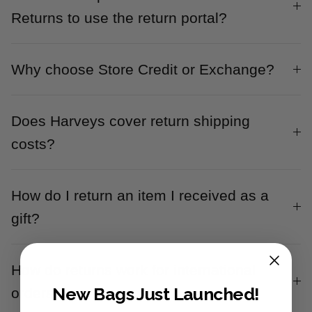
Returns to use the return portal?
Why choose Store Credit or Exchange?
Does Harveys cover return shipping
costs?
How do I return an item I received as a
gift?
How do returns work for international
New Bags Just Launched!
orders?