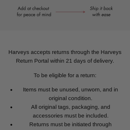
Harveys accepts returns through the Harveys
Return Portal within 21 days of delivery.
To be eligible for a return:
Items must be unused, unworn, and in
original condition.
All original tags, packaging, and
accessories must be included.
Returns must be initiated through