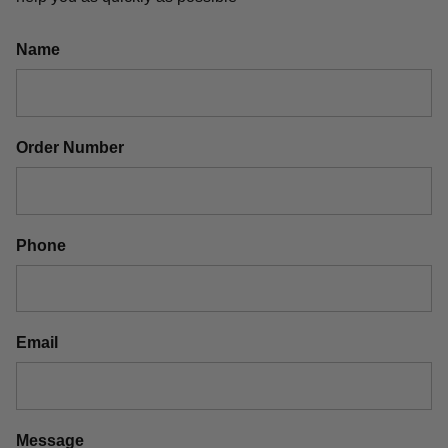
Name
Order Number
Phone
Email
Message