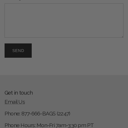
SEND
Get in touch
Email Us
Phone: 877-666-BAGS (2247)
Phone Hours: Mon-Fri 7am-3:30 pm PT