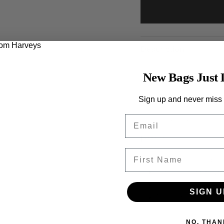
Description
The Classic Wallet is th
New Bags Just 
most of our bags. Featu
wallet comes fully lined
Sign up and never miss
card slip pockets, zip c
Email
and is topped off with 
Details:
First Name
Made with Indigo s
Classic Dark Silv
7.5" (L) x 4" (H) x 
SIGN U
Made in the USA
NO, THAN