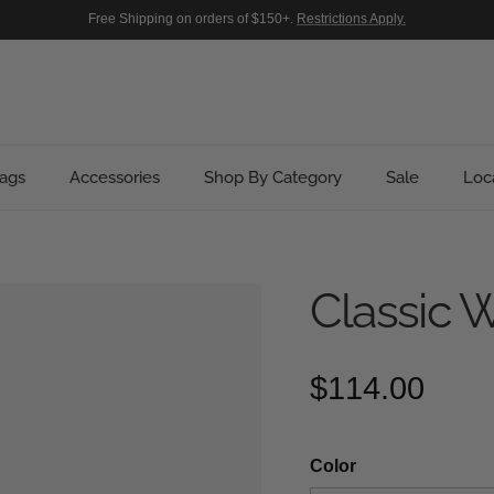
Free Shipping on orders of $150+.
Restrictions Apply.
ags
Accessories
Shop By Category
Sale
Loc
Classic W
Regular pric
$114.00
Color