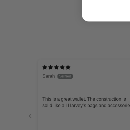
Sarah
This is a great wallet. The construction is
solid like all Harvey’s bags and accessorie