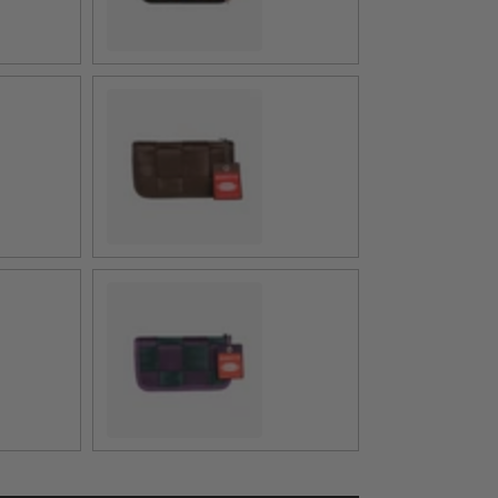
Espresso
Poison Ivy