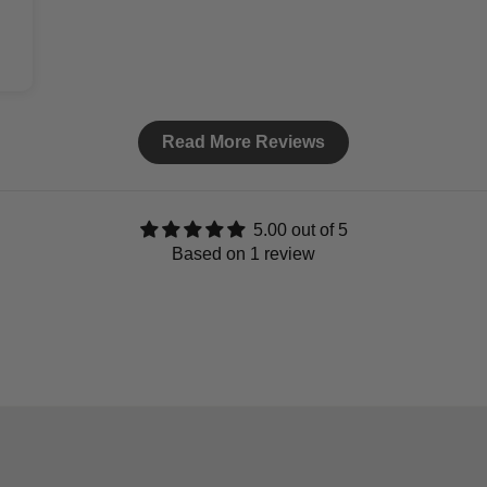
Read More Reviews
5.00 out of 5
Based on 1 review