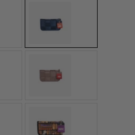
Indigo
Taupe
ed
Shag Tiki Tapa