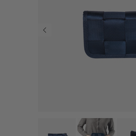
Previous