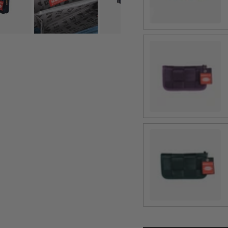
Blackberry
Nori