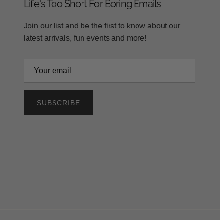
Life's Too Short For Boring Emails
Join our list and be the first to know about our
latest arrivals, fun events and more!
SUBSCRIBE