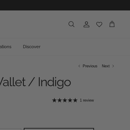
Account
Cart
Search
ations
Discover
Previous
Next
allet / Indigo
e
1 review