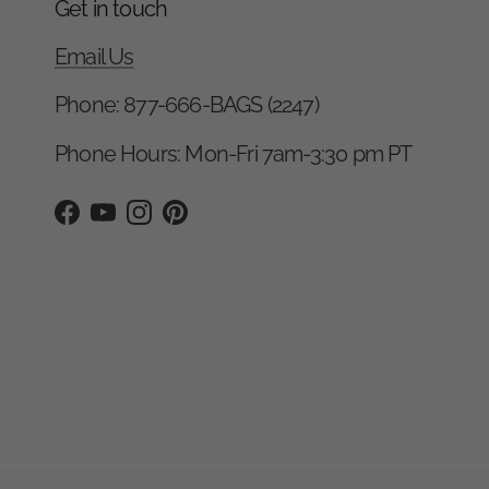
Get in touch
Email Us
Phone: 877-666-BAGS (2247)
Phone Hours: Mon-Fri 7am-3:30 pm PT
Facebook
YouTube
Instagram
Pinterest