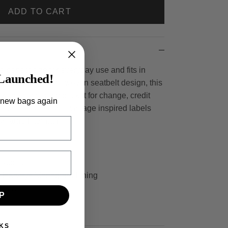
ADD TO CART
e perfect size for everyday use and fits in
Launched!
ring our signature woven seatbelt design, this
 with an inner zip pocket for change, credit
 new bags again
losure, and features vintage inspired labels
our large Hangtag.
eatbelts
er Harveys Monogram Lining
1" (W)
P
KS