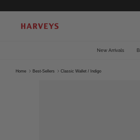
Skip to content
New Arrivals
B
Home
Best-Sellers
Classic Wallet / Indigo
Skip to product information