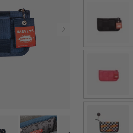
Black
Next
Melon
Hot Wheels Checker