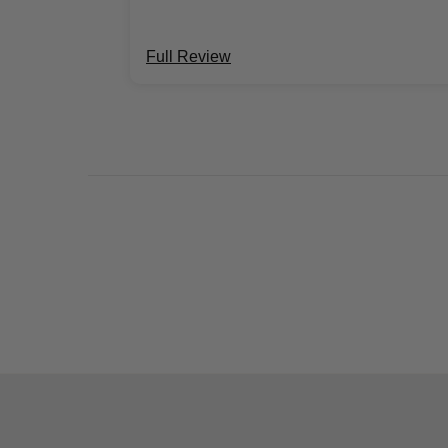
Full Review