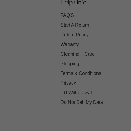
Help + Info
FAQ'S
Start A Return
Return Policy
Warranty
Cleaning + Care
Shipping
Terms & Conditions
Privacy
EU Withdrawal
Do Not Sell My Data