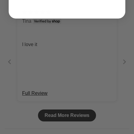
Tina
I love it
Full Review
Read More Reviews