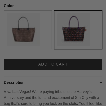
Color
Shag Tiki
Shag Viva Las Vegas
ADD TO CART
Description
Viva Las Vegas! We’re paying tribute to the Harvey’s
Anniversary and the fun and excitement of Sin City with a
bag that’s sure to bring you luck on the slots. You’ll feel like