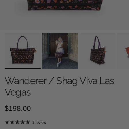
Wanderer / Shag Viva Las
Vegas
Regular price
$198.00
1 review