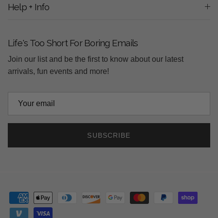
Help + Info
Life's Too Short For Boring Emails
Join our list and be the first to know about our latest
arrivals, fun events and more!
SUBSCRIBE