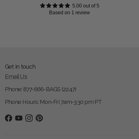
5.00 out of 5
Based on 1 review
Get in touch
Email Us
Phone: 877-666-BAGS (2247)
Phone Hours: Mon-Fri 7am-3:30 pm PT
Facebook
YouTube
Instagram
Pinterest