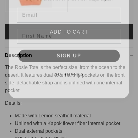
Email
First Name
ADD TO CART
SIGN UP
Description
The Rosie Tote is the perfect size, from the ocean to the
NO, THANKS
desert. It features dual external slip pockets on the front
side, detachable strap and is unlined with one internal
pocket.
Details:
Made with Lemon seatbelt material
Unlined
with a Kapok flower fiber internal pocket
Dual external pockets