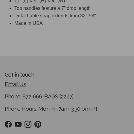
11" (L) X 9" (H) X 4" (W)
Top handles feature a 7” drop length
Detachable strap extends from 32"-58"
Made in USA
Get in touch
Email Us
Phone: 877-666-BAGS (2247)
Phone Hours: Mon-Fri 7am-3:30 pm PT
Facebook
YouTube
Instagram
Pinterest