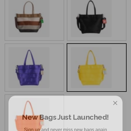
Harveys Loop
Black
Iris
Lemon
New Bags Just Launched!
Poppy
Sign up and never miss new bags again