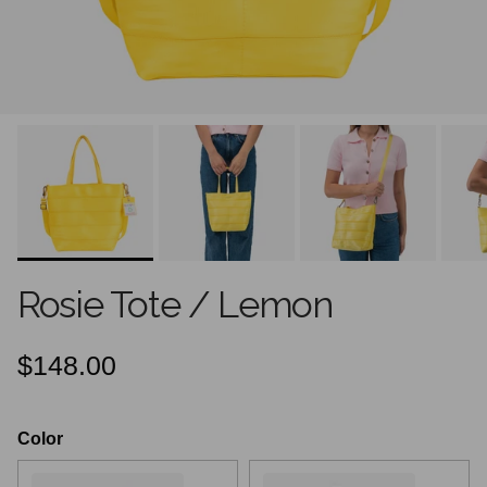
Rosie Tote / Lemon
Regular price
$148.00
Color