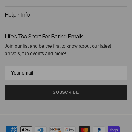
Help + Info
Life's Too Short For Boring Emails
Join our list and be the first to know about our latest
arrivals, fun events and more!
SUBSCRIBE