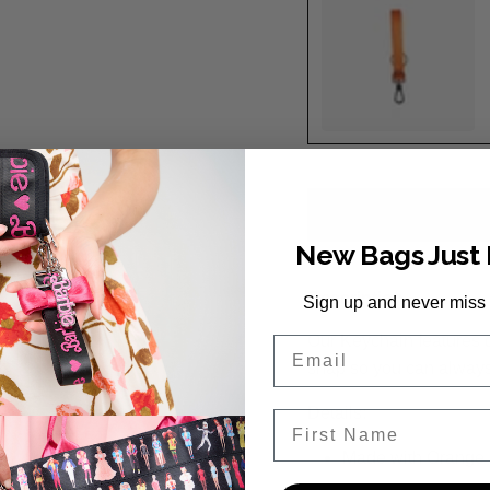
Orange
New Bags Just
Description
Sign up and never miss
Our Keychain features d
Email
snap so you can always
Details:
First Name
Made with Orange 