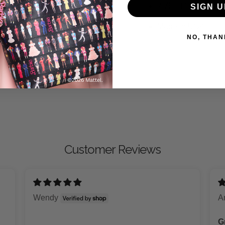
7.75" (L)
SIGN U
Made in USA
NO, THAN
Customer Reviews
Wendy
A
G