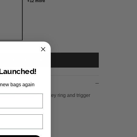
+12 more
ADD TO CART
 Launched!
 new bags again
urable seatbelt with a key ring and trigger
 keep your keys handy.
seatbelt