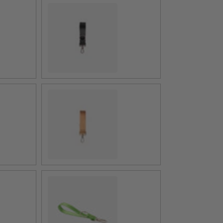
4 Panel Black
4 Panel Cognac
Apple