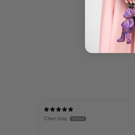
Cheri Gray