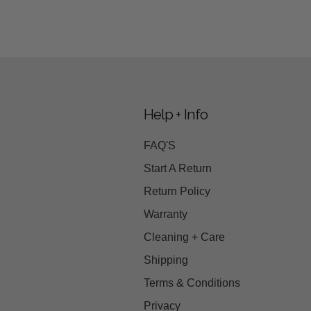
Help + Info
FAQ'S
Start A Return
Return Policy
Warranty
Cleaning + Care
Shipping
Terms & Conditions
Privacy