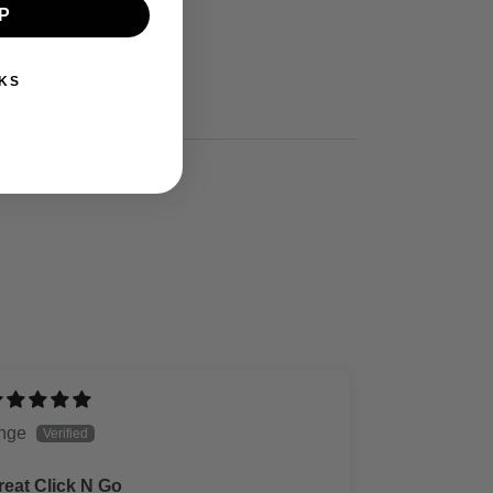
P
KS
nge
reat Click N Go