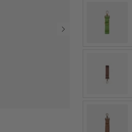
4 Panel Apple
Next
4 Panel Chestnut
4 Panel Picnic