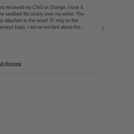
ust recieved my CNG in Orange. I love it.
e seatbelt fits nicely over my writst. The
ip attaches to the small 'D' ring on the
arveys bags. I am so excited about the
lor.
ull Review