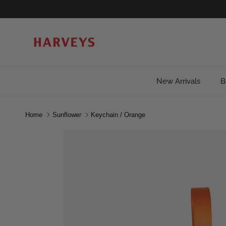
Skip to content
New Arrivals
B
Home
Sunflower
Keychain / Orange
Skip to product information