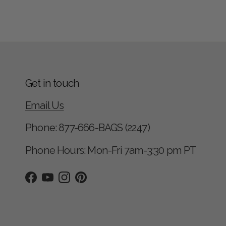
Get in touch
Email Us
Phone: 877-666-BAGS (2247)
Phone Hours: Mon-Fri 7am-3:30 pm PT
Facebook
YouTube
Instagram
Pinterest