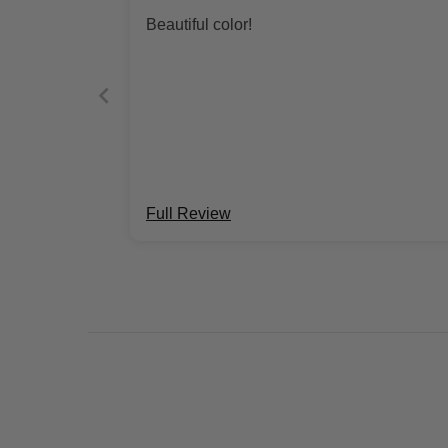
Beautiful color!
Full Review