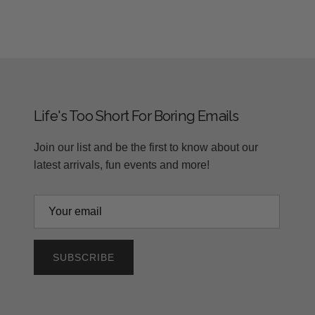
Life's Too Short For Boring Emails
Join our list and be the first to know about our
latest arrivals, fun events and more!
SUBSCRIBE