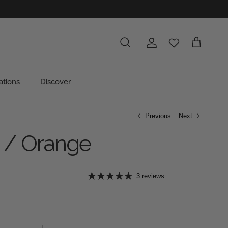
Account
Cart
Search
ations
Discover
Previous
Next
 / Orange
e
3 reviews