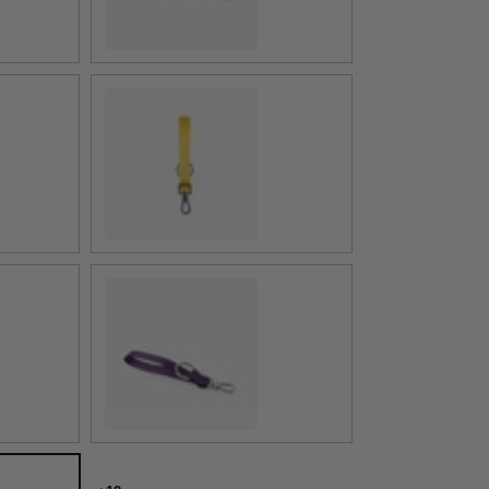
Buttercup
Mulberry