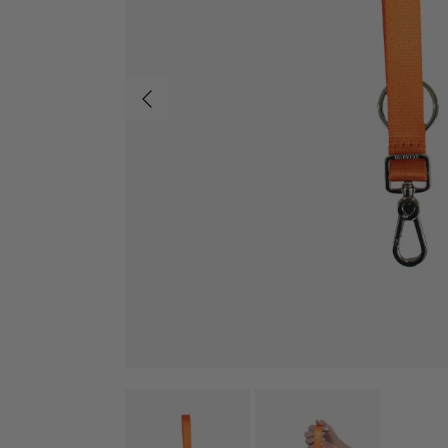
Previous