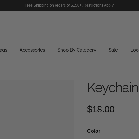
Free Shipping on orders of $150+.
Restrictions Apply.
ags
Accessories
Shop By Category
Sale
Loc
Keychain
Regular pric
$18.00
Color