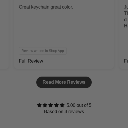
Great keychain great color.
J
Th
cl
H
co
Review written in Shop App
Full Review
F
Read More Reviews
5.00 out of 5
Based on 3 reviews