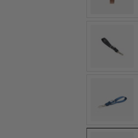
Black
Indigo