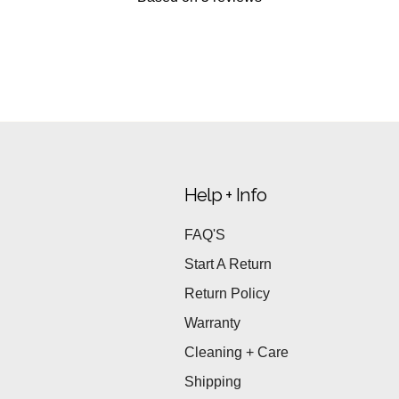
Help + Info
FAQ'S
Start A Return
Return Policy
Warranty
Cleaning + Care
Shipping