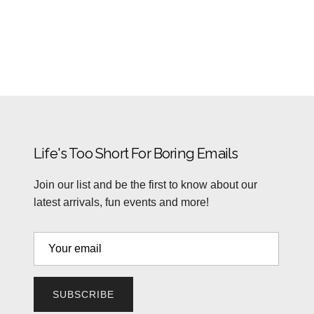
Life's Too Short For Boring Emails
Join our list and be the first to know about our
latest arrivals, fun events and more!
SUBSCRIBE