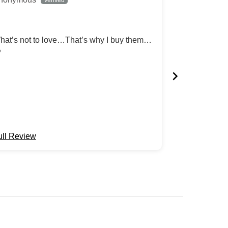
hat’s not to love…That’s why I buy them…
Absolutely fan
️
Review written
ull Review
Full Review