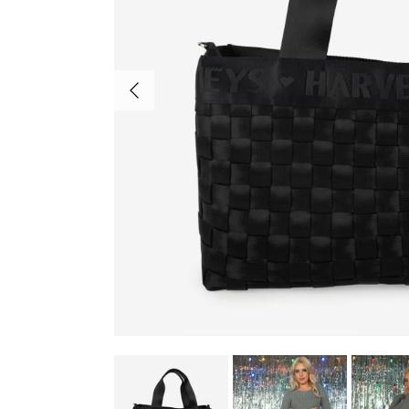
Previous