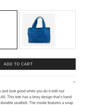
Sapphire
ADD TO CART
s and look good while you do it with our
ll. This tote has a boxy design that’s hand
urable seatbelt. The inside features a snap