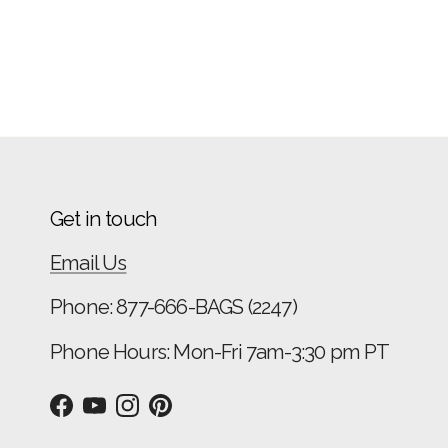
Get in touch
Email Us
Phone: 877-666-BAGS (2247)
Phone Hours: Mon-Fri 7am-3:30 pm PT
Facebook
YouTube
Instagram
Pinterest