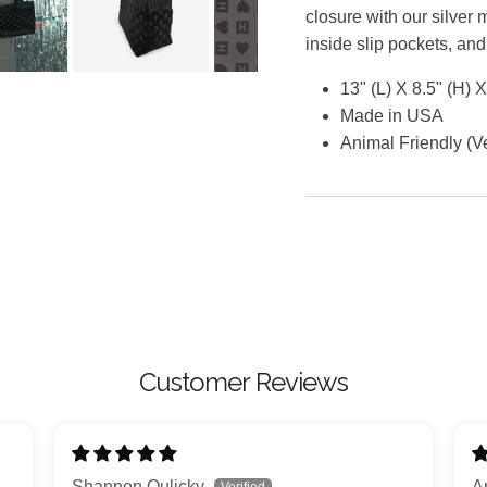
closure with our silver 
inside slip pockets, and
13" (L) X 8.5" (H) 
Made in USA
Animal Friendly (
Customer Reviews
Shannen Oulicky
A