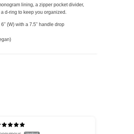
monogram lining, a zipper pocket divider,
 a d-ring to keep you organized.
X 6" (W) with a 7.5" handle drop
Vegan)
nonymous
J.L.N.