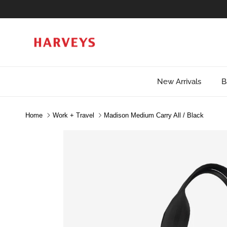
Skip to content
New Arrivals
B
Home
Work + Travel
Madison Medium Carry All / Black
Skip to product information