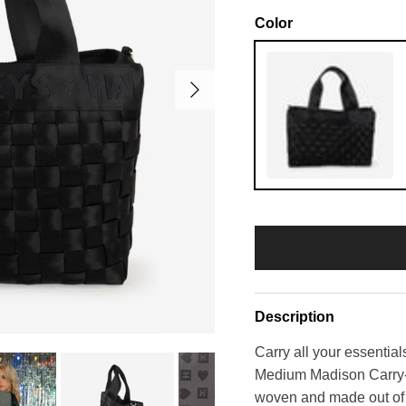
Color
Next
Black
Description
Carry all your essential
Medium Madison Carry-A
woven and made out of d