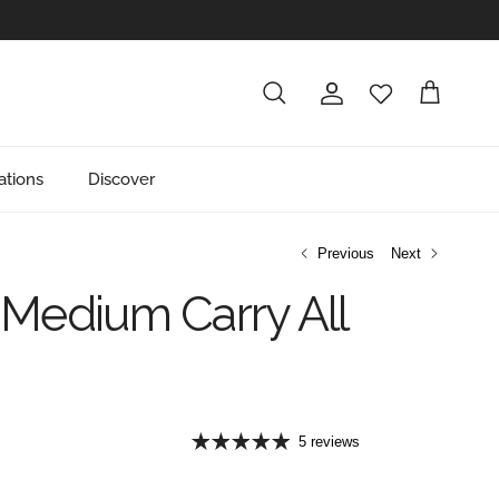
Account
Cart
Search
ations
Discover
Previous
Next
Medium Carry All
e
5 reviews