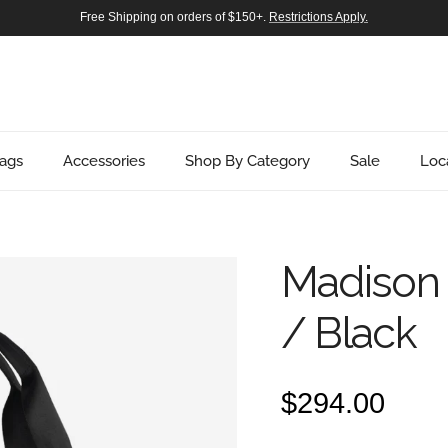
Free Shipping on orders of $150+.
Restrictions Apply.
ags
Accessories
Shop By Category
Sale
Loc
Madison 
/ Black
Regular pric
$294.00