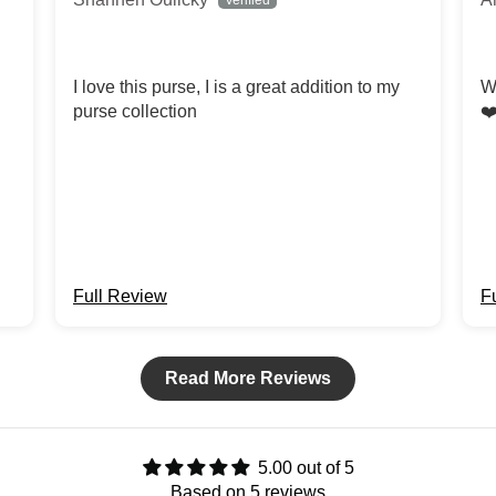
I love this purse, I is a great addition to my
W
purse collection
❤
Full Review
F
Read More Reviews
5.00 out of 5
Based on 5 reviews