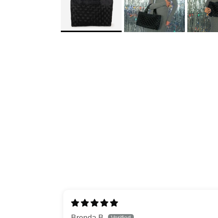
Brenda B