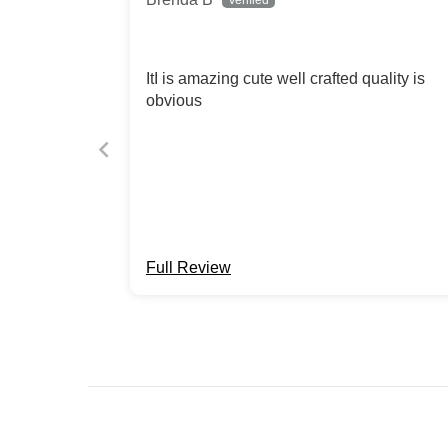
ItI is amazing cute well crafted quality is
obvious
Full Review