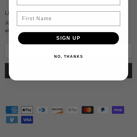
Life's Too Short For Boring Emails
First Name
Join our list and be the first to know about our latest
arrivals, fun events and more!
SIGN UP
NO, THANKS
SUBSCRIBE