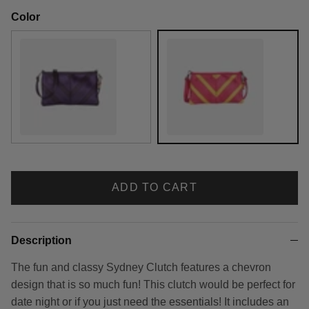
Color
Grape Soda
Strawberry Lemonade
ADD TO CART
Description
The fun and classy Sydney Clutch features a chevron
design that is so much fun! This clutch would be perfect for
date night or if you just need the essentials! It includes an