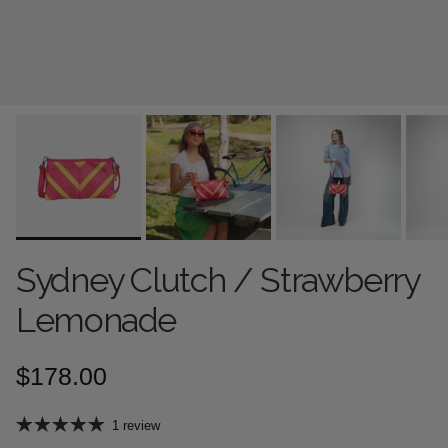
Sydney Clutch / Strawberry
Lemonade
Regular price
$178.00
1 review