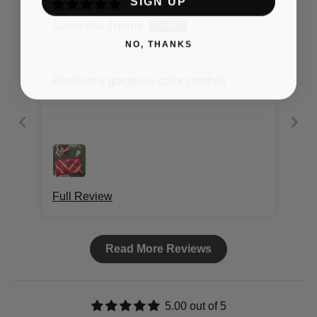
SIGN UP
Samantha Thorpe
NO, THANKS
Absolutely gorgeous color combo!!
Full Review
Read More Reviews
5.00 out of 5