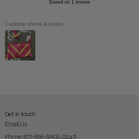
Based on 1 review
Customer photos & videos
Get in touch
Email Us
Phone: 877-666-BAGS (2247)