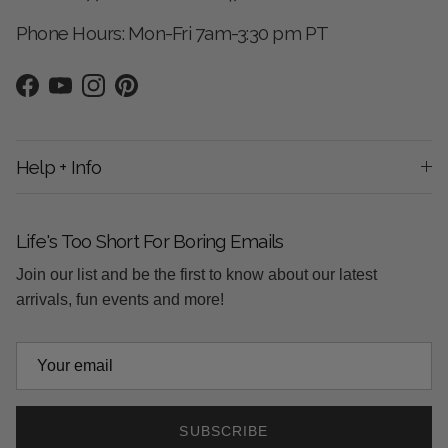
Phone Hours: Mon-Fri 7am-3:30 pm PT
Facebook
YouTube
Instagram
Pinterest
Help + Info
Life's Too Short For Boring Emails
Join our list and be the first to know about our latest
arrivals, fun events and more!
SUBSCRIBE