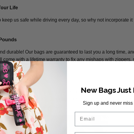
Your Life
 keep us safe while driving every day, so why not incorporate it 
 Pounds
and durable! Our bags are guaranteed to last you a long time, a
l come with a lifetime warranty to fix any mishaps with zippers, s
New Bags Just
 on your bag? No problem! We recommend using use mild soap
 away any dirt or scuffs. For tougher stains, we offer a Bag Spa 
Sign up and never miss
get it looking as good as new!
Email