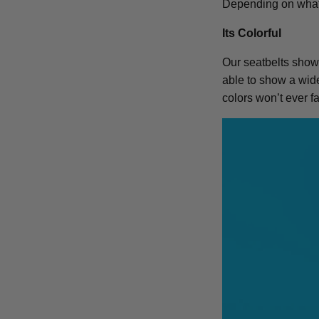
Depending on what l
Its Colorful
Our seatbelts show 
able to show a wide 
colors won’t ever 