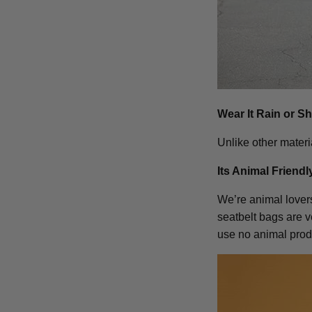
Wear It Rain or S
Unlike other materi
Its Animal Friendl
We’re animal lovers 
seatbelt bags are 
use no animal prod