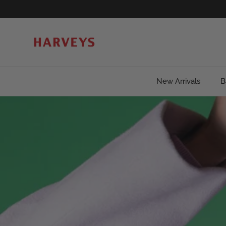
Skip to content
New Arrivals
B