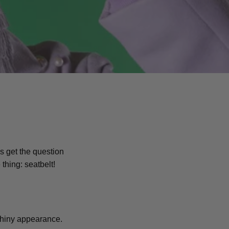
s get the question
 thing: seatbelt!
l shiny appearance.