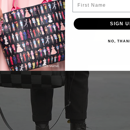
First Name
SIGN U
NO, THAN