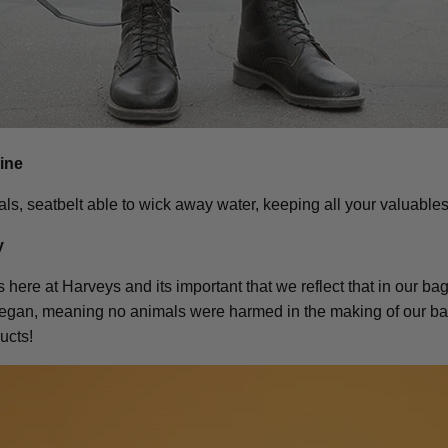
hine
als, seatbelt able to wick away water, keeping all your valuables
y
here at Harveys and its important that we reflect that in our bags
vegan, meaning no animals were harmed in the making of our bag
ucts!