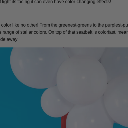
ight its facing it can even have color-changing effects!
color like no other! From the greenest-greens to the purplest-pur
range of stellar colors. On top of that seatbelt is colorfast, mea
fade away!