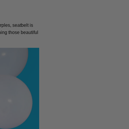
ples, seatbelt is
ning those beautiful