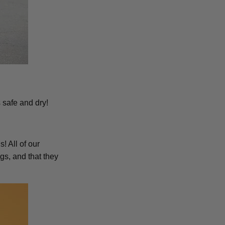
 safe and dry!
! All of our
s, and that they