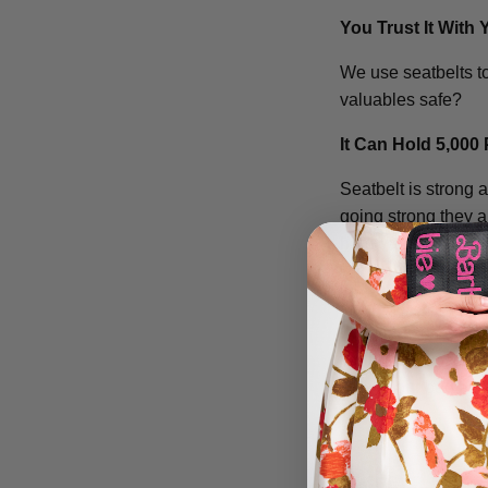
You Trust It With 
We use seatbelts to
valuables safe?
It Can Hold 5,000
Seatbelt is strong 
going strong they al
hardware!
Its Easily Cleaned
Dropped something
toothbrush to scrub
clean your bag and 