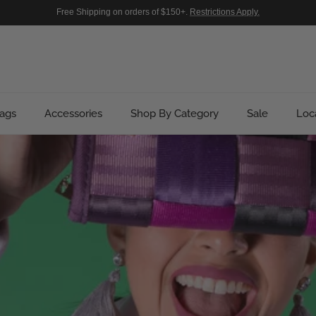
Free Shipping on orders of $150+.
Restrictions Apply.
ags
Accessories
Shop By Category
Sale
Loc