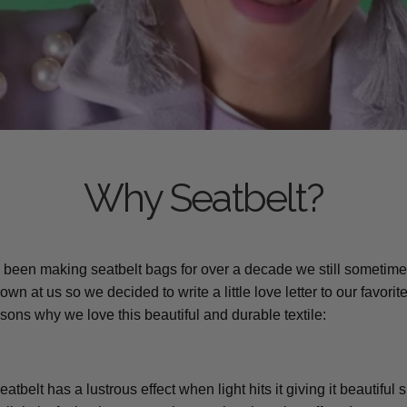
Why Seatbelt?
been making seatbelt bags for over a decade we still sometime
wn at us so we decided to write a little love letter to our favorite
asons why we love this beautiful and durable textile:
Seatbelt has a lustrous effect when light hits it giving it beautifu