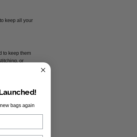
to keep all your
nd to keep them
titching, or
 Launched!
 and a soft
service to deep
 new bags again