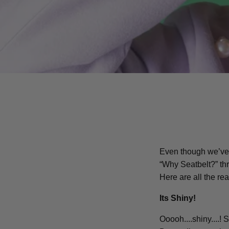
Even though we’ve 
“Why Seatbelt?” thro
Here are all the re
Its Shiny!
Ooooh....shiny....! 