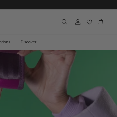
Account
Cart
Search
ations
Discover