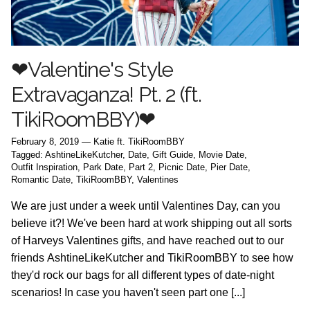
❤Valentine's Style
Extravaganza! Pt. 2 (ft.
TikiRoomBBY)❤
February 8, 2019
—
Katie ft. TikiRoomBBY
Tagged:
AshtineLikeKutcher
Date
Gift Guide
Movie Date
Outfit Inspiration
Park Date
Part 2
Picnic Date
Pier Date
Romantic Date
TikiRoomBBY
Valentines
We are just under a week until Valentines Day, can you
believe it?! We've been hard at work shipping out all sorts
of Harveys Valentines gifts, and have reached out to our
friends AshtineLikeKutcher and TikiRoomBBY to see how
they'd rock our bags for all different types of date-night
scenarios! In case you haven't seen part one [...]